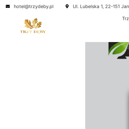
hotel@trzydeby.pl
Ul. Lubelska 1, 22-151 Ja
Tr