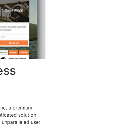
ess
eme, a premium
ticated solution
 unparalleled user