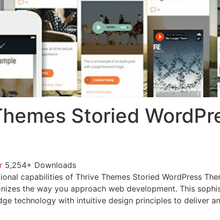
Themes Storied WordPr
or
5,254+ Downloads
ional capabilities of Thrive Themes Storied WordPress Th
onizes the way you approach web development. This sophis
e technology with intuitive design principles to deliver an