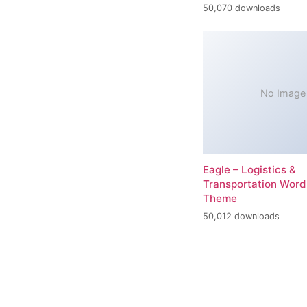
50,070 downloads
No Image
Eagle – Logistics &
Transportation Word
Theme
50,012 downloads