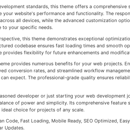
evelopment standards, this theme offers a comprehensive s
 your website's performance and functionality. The respon
across all devices, while the advanced customization optio
e to your specific needs.
rspective, this theme demonstrates exceptional optimizatio
uctured codebase ensures fast loading times and smooth ope
e provides flexibility for future enhancements and modifica
heme provides numerous benefits for your web projects. E
ed conversion rates, and streamlined workflow management
can expect. The professional-grade quality ensures reliabi
asoned developer or just starting your web development jo
alance of power and simplicity. Its comprehensive feature s
 ideal choice for projects of any scale.
an Code, Fast Loading, Mobile Ready, SEO Optimized, Easy
r Updates.