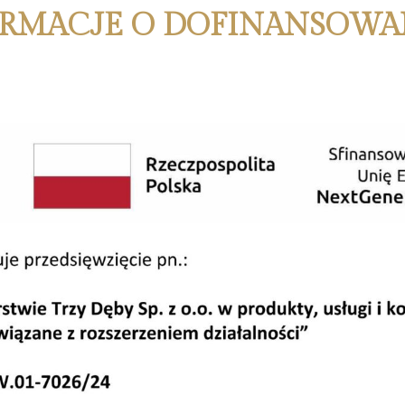
RMACJE O DOFINANSOWA