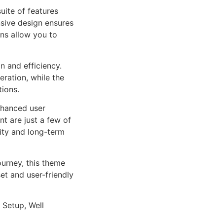
uite of features
sive design ensures
ns allow you to
n and efficiency.
ration, while the
tions.
nhanced user
 are just a few of
lity and long-term
urney, this theme
et and user-friendly
 Setup, Well