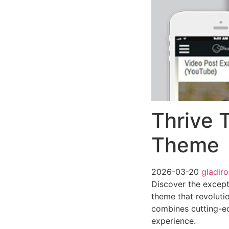
Thrive 
Theme
2026-03-20
gladir
Discover the except
theme that revoluti
combines cutting-edg
experience.