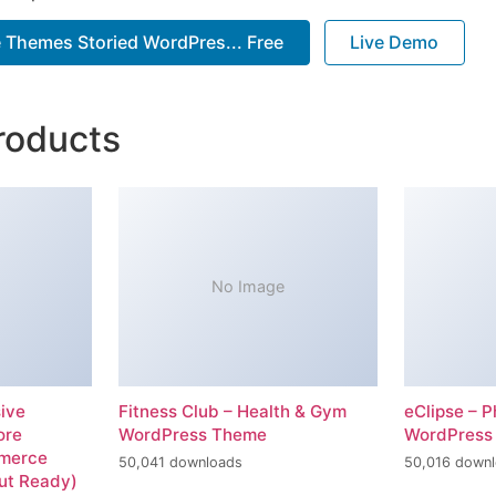
 Themes Storied WordPres... Free
Live Demo
roducts
No Image
ive
Fitness Club – Health & Gym
eClipse – P
ore
WordPress Theme
WordPress
merce
50,041 downloads
50,016 down
ut Ready)