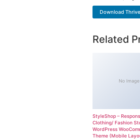
Download Thrive
Related P
No Image
StyleShop – Respons
Clothing/ Fashion St
WordPress WooCom
Theme (Mobile Layo