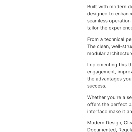
Built with modern d
designed to enhance
seamless operation 
tailor the experienc
From a technical pe
The clean, well-str
modular architectur
Implementing this t
engagement, improv
the advantages you 
success.
Whether you're a se
offers the perfect b
interface make it an
Modern Design, Cle
Documented, Regula