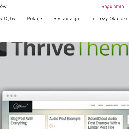
nów
Regulamin
zy Dęby
Pokoje
Restauracja
Imprezy Okolicz