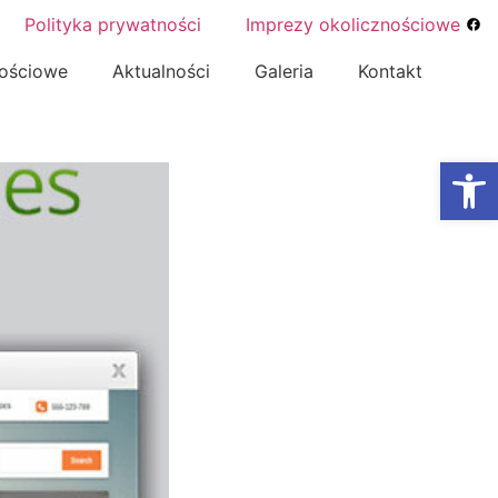
Polityka prywatności
Imprezy okolicznościowe
nościowe
Aktualności
Galeria
Kontakt
Otwórz