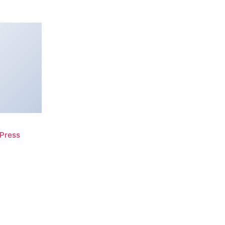
Press