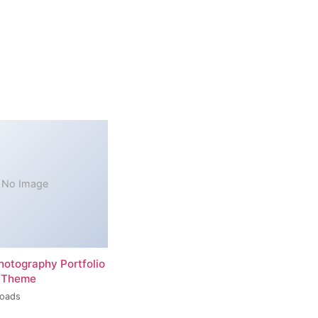
No Image
hotography Portfolio
 Theme
loads