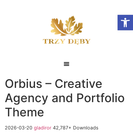
Otwórz
Orbius – Creative
Agency and Portfolio
Theme
2026-03-20
gladiror
42,787+ Downloads