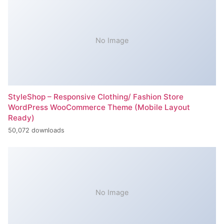
No Image
StyleShop – Responsive Clothing/ Fashion Store
WordPress WooCommerce Theme (Mobile Layout
Ready)
50,072 downloads
No Image