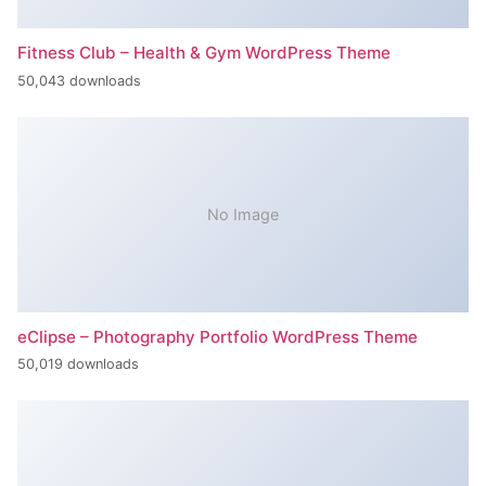
Fitness Club – Health & Gym WordPress Theme
50,043 downloads
No Image
eClipse – Photography Portfolio WordPress Theme
50,019 downloads