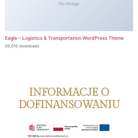
No Image
Eagle – Logistics & Transportation WordPress Theme
50,015 downloads
INFORMACJE O
DOFINANSOWANIU