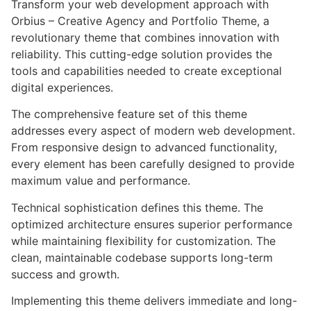
Transform your web development approach with
Orbius – Creative Agency and Portfolio Theme, a
revolutionary theme that combines innovation with
reliability. This cutting-edge solution provides the
tools and capabilities needed to create exceptional
digital experiences.
The comprehensive feature set of this theme
addresses every aspect of modern web development.
From responsive design to advanced functionality,
every element has been carefully designed to provide
maximum value and performance.
Technical sophistication defines this theme. The
optimized architecture ensures superior performance
while maintaining flexibility for customization. The
clean, maintainable codebase supports long-term
success and growth.
Implementing this theme delivers immediate and long-