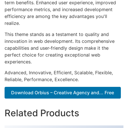
term benefits. Enhanced user experience, improved
performance metrics, and increased development
efficiency are among the key advantages you'll
realize.
This theme stands as a testament to quality and
innovation in web development. Its comprehensive
capabilities and user-friendly design make it the
perfect choice for creating exceptional web
experiences.
Advanced, Innovative, Efficient, Scalable, Flexible,
Reliable, Performance, Excellence.
Download Orbius – Creative Agency and... Free
Related Products