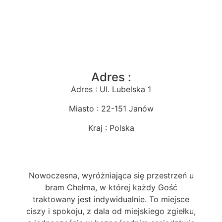
Adres :
Adres : Ul. Lubelska 1
Miasto : 22-151 Janów
Kraj : Polska
Nowoczesna, wyróżniająca się przestrzeń u
bram Chełma, w której każdy Gość
traktowany jest indywidualnie. To miejsce
ciszy i spokoju, z dala od miejskiego zgiełku,