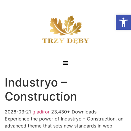
Otwórz
Industryo –
Construction
2026-03-21
gladiror
23,430+ Downloads
Experience the power of Industryo – Construction, an
advanced theme that sets new standards in web