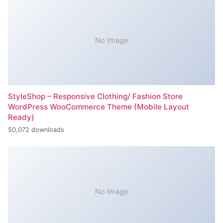
No Image
StyleShop – Responsive Clothing/ Fashion Store
WordPress WooCommerce Theme (Mobile Layout
Ready)
50,072 downloads
No Image