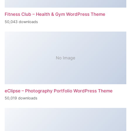
Fitness Club – Health & Gym WordPress Theme
50,043 downloads
No Image
eClipse – Photography Portfolio WordPress Theme
50,019 downloads