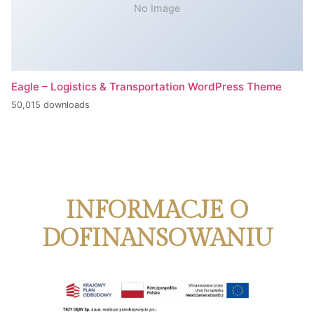
No Image
Eagle – Logistics & Transportation WordPress Theme
50,015 downloads
INFORMACJE O
DOFINANSOWANIU