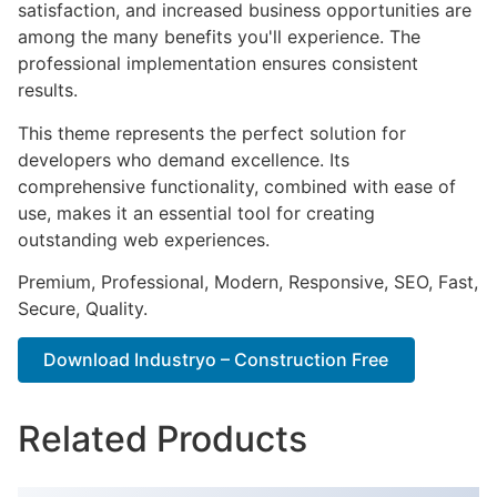
satisfaction, and increased business opportunities are
among the many benefits you'll experience. The
professional implementation ensures consistent
results.
This theme represents the perfect solution for
developers who demand excellence. Its
comprehensive functionality, combined with ease of
use, makes it an essential tool for creating
outstanding web experiences.
Premium, Professional, Modern, Responsive, SEO, Fast,
Secure, Quality.
Download Industryo – Construction Free
Related Products