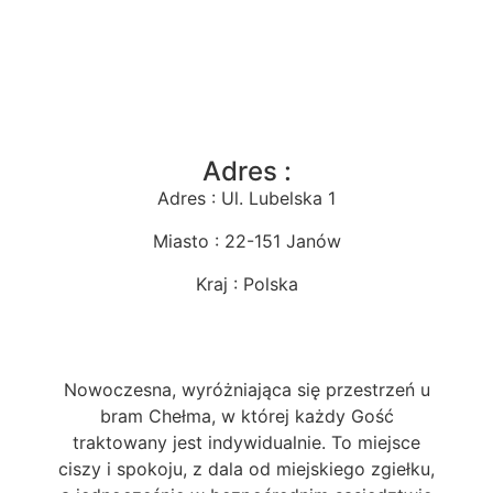
Adres :
Adres : Ul. Lubelska 1
Miasto : 22-151 Janów
Kraj : Polska
Nowoczesna, wyróżniająca się przestrzeń u
bram Chełma, w której każdy Gość
traktowany jest indywidualnie. To miejsce
ciszy i spokoju, z dala od miejskiego zgiełku,