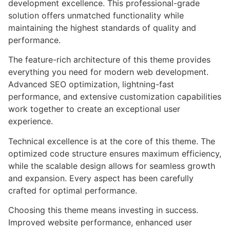
development excellence. This professional-grade
solution offers unmatched functionality while
maintaining the highest standards of quality and
performance.
The feature-rich architecture of this theme provides
everything you need for modern web development.
Advanced SEO optimization, lightning-fast
performance, and extensive customization capabilities
work together to create an exceptional user
experience.
Technical excellence is at the core of this theme. The
optimized code structure ensures maximum efficiency,
while the scalable design allows for seamless growth
and expansion. Every aspect has been carefully
crafted for optimal performance.
Choosing this theme means investing in success.
Improved website performance, enhanced user