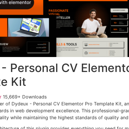
- Personal CV Elemento
e Kit
or
15,669+ Downloads
er of Dydeux - Personal CV Elementor Pro Template Kit, a
ards in web development excellence. This professional-grad
lity while maintaining the highest standards of quality an
chitecture of this plugin provides everything you need for