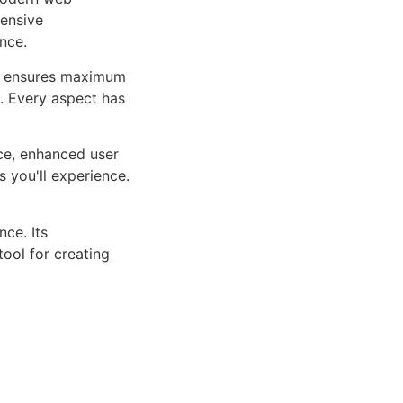
ensive
nce.
ure ensures maximum
n. Every aspect has
ce, enhanced user
 you'll experience.
ce. Its
tool for creating