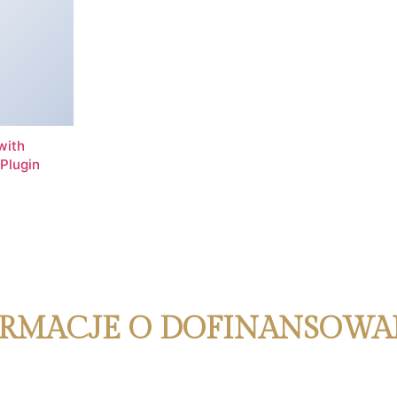
with
Plugin
RMACJE O DOFINANSOWA