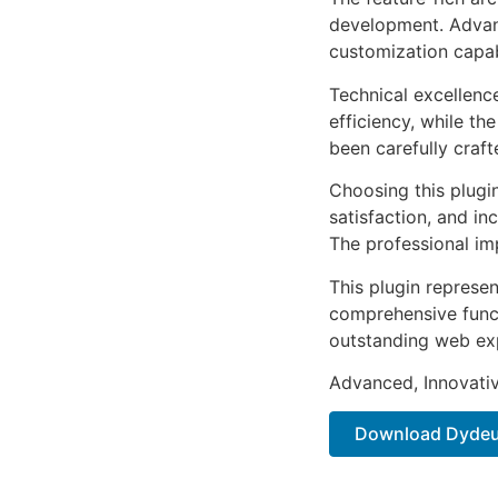
development. Advanc
customization capab
Technical excellenc
efficiency, while t
been carefully craf
Choosing this plugi
satisfaction, and i
The professional im
This plugin represe
comprehensive functi
outstanding web ex
Advanced, Innovative
Download Dydeux