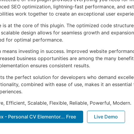
ed SEO optimization, lightning-fast performance, and ext
ilities work together to create an exceptional user experie
e is at the core of this plugin. The optimized code struct
he scalable design allows for seamless growth and expansio
ted for optimal performance.
n means investing in success. Improved website performan
ncreased business opportunities are among the many benefits
plementation ensures consistent results.
nts the perfect solution for developers who demand excellen
onality, combined with ease of use, makes it an essential 
periences.
, Efficient, Scalable, Flexible, Reliable, Powerful, Modern.
 - Personal CV Elementor... Free
Live Demo