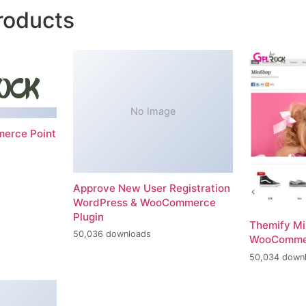
roducts
No Image
erce Point
Approve New User Registration
WordPress & WooCommerce
Plugin
Themify M
50,036 downloads
WooComme
50,034 down