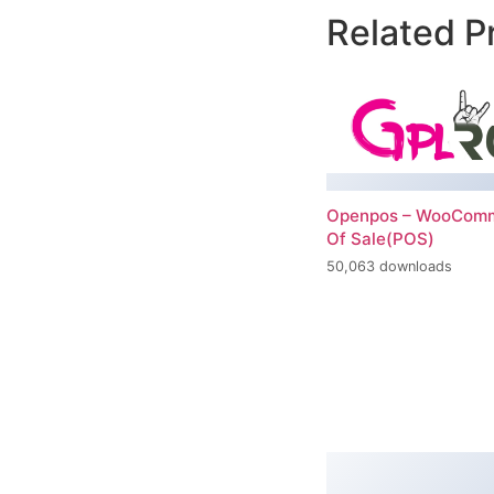
Related P
Openpos – WooComm
Of Sale(POS)
50,063 downloads