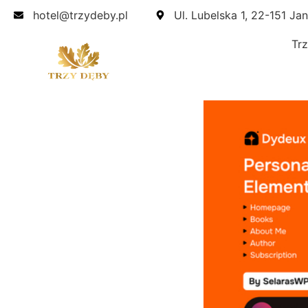
hotel@trzydeby.pl
Ul. Lubelska 1, 22-151 Ja
Tr