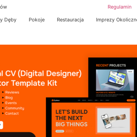
nów
Regulamin
zy Dęby
Pokoje
Restauracja
Imprezy Okolicz