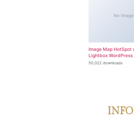
No Image
Image Map HotSpot 
Lightbox WordPress 
50,022 downloads
INFO