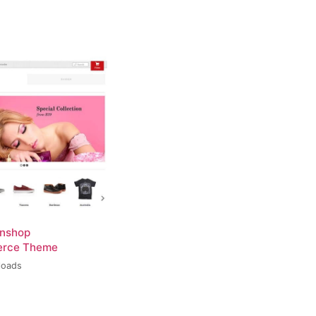
inshop
rce Theme
loads