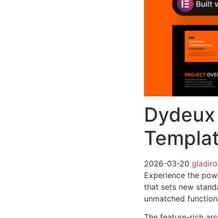
Dydeux 
Templat
2026-03-20
gladir
Experience the pow
that sets new stand
unmatched functiona
The feature-rich ar