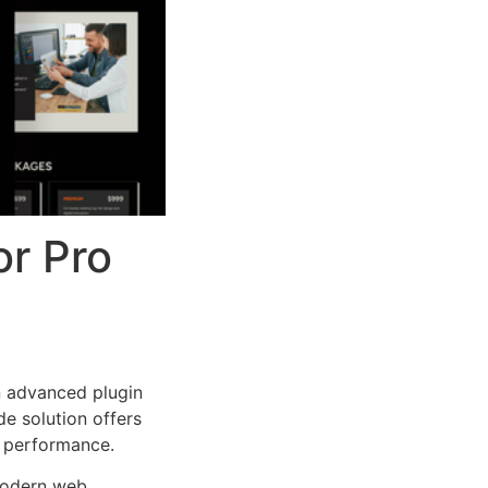
r Pro
n advanced plugin
e solution offers
d performance.
 modern web