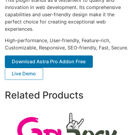
innovation in web development. Its comprehensive
capabilities and user-friendly design make it the
perfect choice for creating exceptional web
experiences.
High-performance, User-friendly, Feature-rich,
Customizable, Responsive, SEO-friendly, Fast, Secure.
Download Astra Pro Addon Free
Live Demo
Related Products