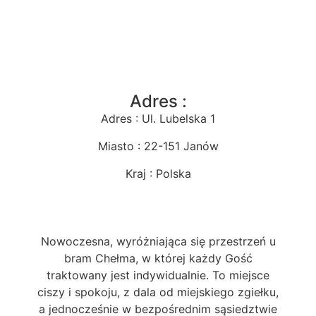
Adres :
Adres : Ul. Lubelska 1
Miasto : 22-151 Janów
Kraj : Polska
Nowoczesna, wyróżniająca się przestrzeń u
bram Chełma, w której każdy Gość
traktowany jest indywidualnie. To miejsce
ciszy i spokoju, z dala od miejskiego zgiełku,
a jednocześnie w bezpośrednim sąsiedztwie