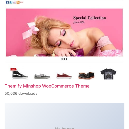
Themify Minshop WooCommerce Theme
50,036 downloads
No Image