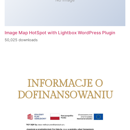
Image Map HotSpot with Lightbox WordPress Plugin
50,025 downloads
INFORMACJE O
DOFINANSOWANIU