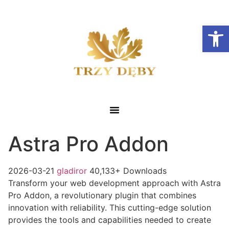
Otwórz
Astra Pro Addon
2026-03-21
gladiror
40,133+ Downloads
Transform your web development approach with Astra
Pro Addon, a revolutionary plugin that combines
innovation with reliability. This cutting-edge solution
provides the tools and capabilities needed to create