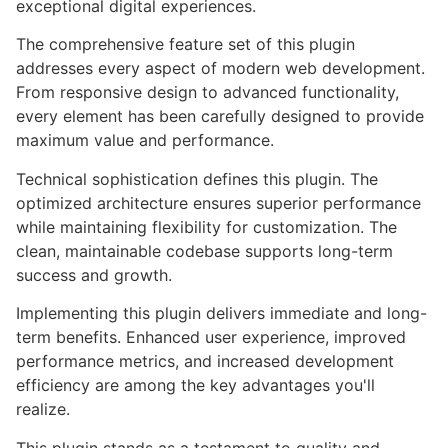
exceptional digital experiences.
The comprehensive feature set of this plugin
addresses every aspect of modern web development.
From responsive design to advanced functionality,
every element has been carefully designed to provide
maximum value and performance.
Technical sophistication defines this plugin. The
optimized architecture ensures superior performance
while maintaining flexibility for customization. The
clean, maintainable codebase supports long-term
success and growth.
Implementing this plugin delivers immediate and long-
term benefits. Enhanced user experience, improved
performance metrics, and increased development
efficiency are among the key advantages you'll
realize.
This plugin stands as a testament to quality and