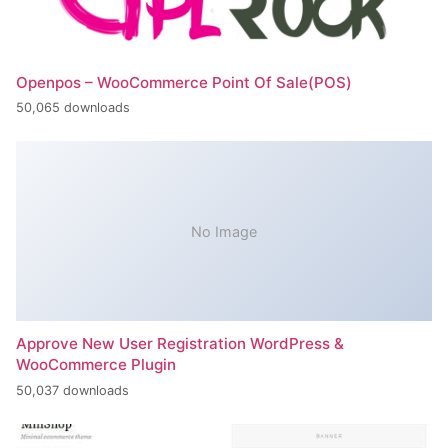
Openpos – WooCommerce Point Of Sale(POS)
50,065 downloads
No Image
Approve New User Registration WordPress &
WooCommerce Plugin
50,037 downloads